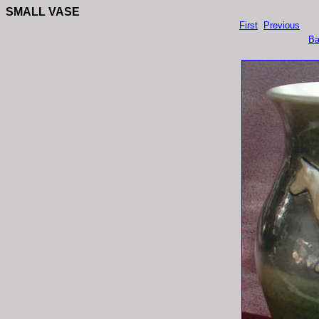
SMALL VASE
First
Previous
Ba