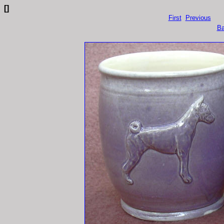
[]
First
Previous
Ba