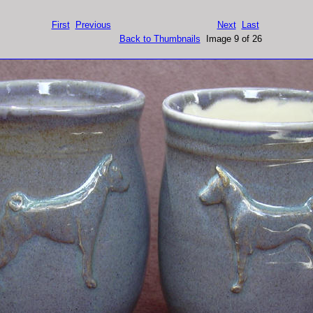
First
Previous
Next
Last
Back to Thumbnails
Image 9 of 26